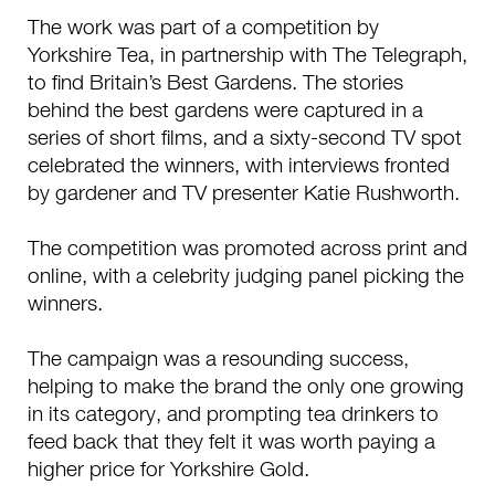
The work was part of a competition by
Yorkshire Tea, in partnership with The Telegraph,
to find Britain’s Best Gardens. The stories
behind the best gardens were captured in a
series of short films, and a sixty-second TV spot
celebrated the winners, with interviews fronted
by gardener and TV presenter Katie Rushworth.
The competition was promoted across print and
online, with a celebrity judging panel picking the
winners.
The campaign was a resounding success,
helping to make the brand the only one growing
in its category, and prompting tea drinkers to
feed back that they felt it was worth paying a
higher price for Yorkshire Gold.