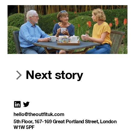
Next story
hello@theoutfituk.com
5th Floor, 167-169 Great Portland Street, London
W1W 5PF