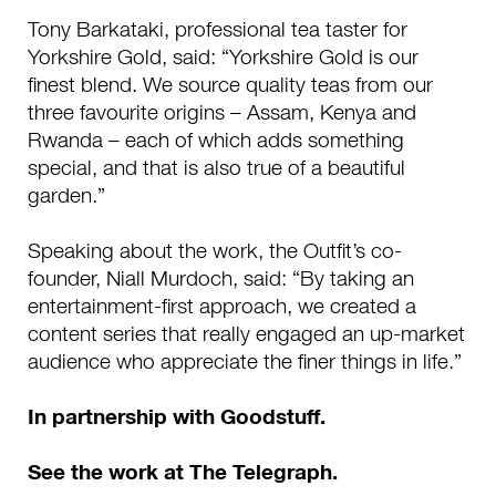
Tony Barkataki, professional tea taster for
Yorkshire Gold, said: “Yorkshire Gold is our
finest blend. We source quality teas from our
three favourite origins – Assam, Kenya and
Rwanda – each of which adds something
special, and that is also true of a beautiful
garden.”
Speaking about the work, the Outfit’s co-
founder, Niall Murdoch, said: “By taking an
entertainment-first approach, we created a
content series that really engaged an up-market
audience who appreciate the finer things in life.”
I
n partnership with Goodstuff.
See the work at The Telegraph.