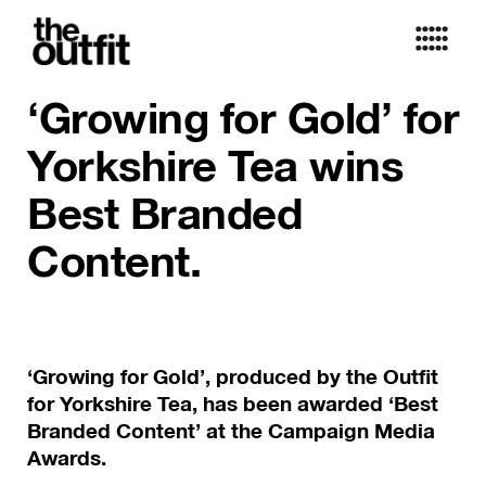
‘Growing for Gold’ for
Yorkshire Tea wins
Best Branded
Content.
‘Growing for Gold’, produced by the Outfit
for Yorkshire Tea, has been awarded ‘Best
Branded Content’ at the Campaign Media
Awards.